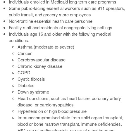
Individuals enrolled in Medicaid long-term care programs
Some public-facing essential workers such as 911 operators,
public transit, and grocery store employees
Non-frontline essential health care personnel
Facility staff and residents of congregate living settings
Individuals age 16 and older with the following medical
conditions:
Asthma (moderate-to-severe)
Cancer
Cerebrovascular disease
Chronic kidney disease
COPD
Cystic fibrosis
Diabetes
Down syndrome
Heart conditions, such as heart failure, coronary artery
disease, or cardiomyopathies
Hypertension or high blood pressure
Immunocompromised state from solid organ transplant,
blood or bone marrow transplant, immune deficiencies,
HIV, use of corticosteroids, or use of other immune