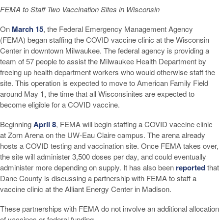
FEMA to Staff Two Vaccination Sites in Wisconsin
On
March 15
, the Federal Emergency Management Agency
(FEMA) began staffing the COVID vaccine clinic at the Wisconsin
Center in downtown Milwaukee. The federal agency is providing a
team of 57 people to assist the Milwaukee Health Department by
freeing up health department workers who would otherwise staff the
site. This operation is expected to move to American Family Field
around May 1, the time that all Wisconsinites are expected to
become eligible for a COVID vaccine.
Beginning
April 8
, FEMA will begin staffing a COVID vaccine clinic
at Zorn Arena on the UW-Eau Claire campus. The arena already
hosts a COVID testing and vaccination site. Once FEMA takes over,
the site will administer 3,500 doses per day, and could eventually
administer more depending on supply. It has also been
reported
that
Dane County is discussing a partnership with FEMA to staff a
vaccine clinic at the Alliant Energy Center in Madison.
These partnerships with FEMA do not involve an additional allocation
of vaccines or federal funding.