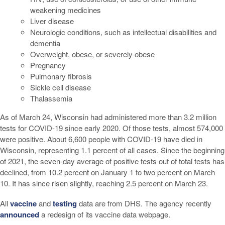
weakening medicines
Liver disease
Neurologic conditions, such as intellectual disabilities and
dementia
Overweight, obese, or severely obese
Pregnancy
Pulmonary fibrosis
Sickle cell disease
Thalassemia
As of March 24, Wisconsin had administered more than 3.2 million
tests for COVID-19 since early 2020. Of those tests, almost 574,000
were positive. About 6,600 people with COVID-19 have died in
Wisconsin, representing 1.1 percent of all cases. Since the beginning
of 2021, the seven-day average of positive tests out of total tests has
declined, from 10.2 percent on January 1 to two percent on March
10. It has since risen slightly, reaching 2.5 percent on March 23.
All
vaccine
and
testing
data are from DHS. The agency recently
announced
a redesign of its vaccine data webpage.