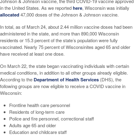
Johnson & Johnson vaccine, the third COVID-19 vaccine approved
in the United States. As we reported
here
, Wisconsin was initially
allocated
47,000 doses of the Johnson & Johnson vaccine.
In total, as of March 24, about 2.44 million vaccine doses had been
administered in the state, and more than 890,000 Wisconsin
residents or 15.3 percent of the state’s population were fully
vaccinated. Nearly 75 percent of Wisconsinites aged 65 and older
have received at least one dose.
On March 22, the state began vaccinating individuals with certain
medical conditions, in addition to all other groups already eligible.
According to the
Department of Health Services
(DHS), the
following groups are now eligible to receive a COVID vaccine in
Wisconsin:
Frontline health care personnel
Residents of long-term care
Police and fire personnel, correctional staff
Adults age 65 and older
Education and childcare staff