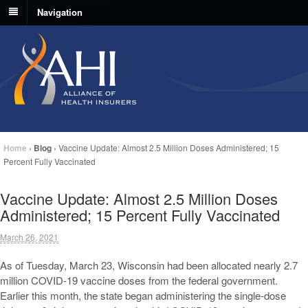
Navigation
Home
›
Blog
›
Vaccine Update: Almost 2.5 Million Doses Administered; 15
Percent Fully Vaccinated
Vaccine Update: Almost 2.5 Million Doses
Administered; 15 Percent Fully Vaccinated
March 26, 2021
As of Tuesday, March 23, Wisconsin had been allocated nearly 2.7
million COVID-19 vaccine doses from the federal government.
Earlier this month, the state began administering the single-dose