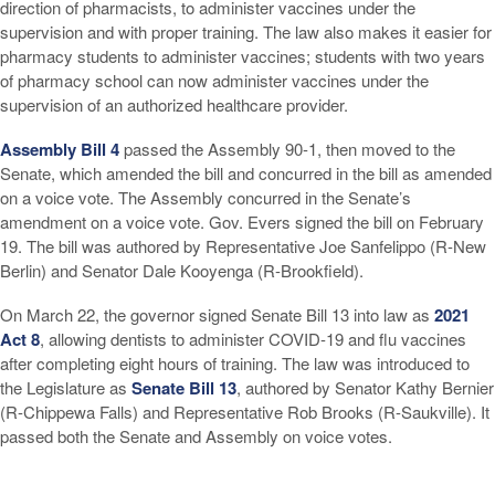
direction of pharmacists, to administer vaccines under the
supervision and with proper training. The law also makes it easier for
pharmacy students to administer vaccines; students with two years
of pharmacy school can now administer vaccines under the
supervision of an authorized healthcare provider.
Assembly Bill 4
passed the Assembly 90-1, then moved to the
Senate, which amended the bill and concurred in the bill as amended
on a voice vote. The Assembly concurred in the Senate’s
amendment on a voice vote. Gov. Evers signed the bill on February
19. The bill was authored by Representative Joe Sanfelippo (R-New
Berlin) and Senator Dale Kooyenga (R-Brookfield).
On March 22, the governor signed Senate Bill 13 into law as
2021
Act 8
, allowing dentists to administer COVID-19 and flu vaccines
after completing eight hours of training. The law was introduced to
the Legislature as
Senate Bill 13
, authored by Senator Kathy Bernier
(R-Chippewa Falls) and Representative Rob Brooks (R-Saukville). It
passed both the Senate and Assembly on voice votes.