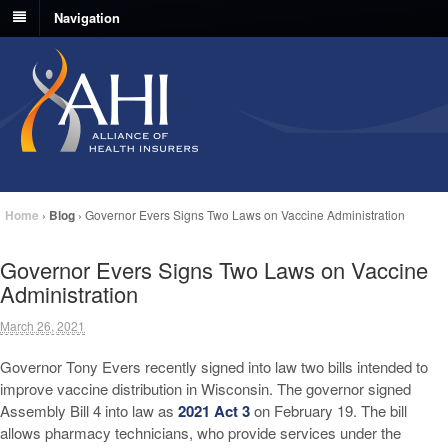
Navigation
Home
›
Blog
›
Governor Evers Signs Two Laws on Vaccine Administration
Governor Evers Signs Two Laws on Vaccine
Administration
March 26, 2021
Governor Tony Evers recently signed into law two bills intended to
improve vaccine distribution in Wisconsin. The governor signed
Assembly Bill 4 into law as
2021 Act 3
on February 19. The bill
allows pharmacy technicians, who provide services under the