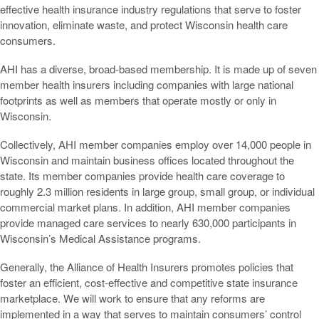
effective health insurance industry regulations that serve to foster
innovation, eliminate waste, and protect Wisconsin health care
consumers.
AHI has a diverse, broad-based membership. It is made up of seven
member health insurers including companies with large national
footprints as well as members that operate mostly or only in
Wisconsin.
Collectively, AHI member companies employ over 14,000 people in
Wisconsin and maintain business offices located throughout the
state. Its member companies provide health care coverage to
roughly 2.3 million residents in large group, small group, or individual
commercial market plans. In addition, AHI member companies
provide managed care services to nearly 630,000 participants in
Wisconsin’s Medical Assistance programs.
Generally, the Alliance of Health Insurers promotes policies that
foster an efficient, cost-effective and competitive state insurance
marketplace. We will work to ensure that any reforms are
implemented in a way that serves to maintain consumers’ control