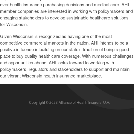
over health insurance purchasing decisions and medical care. AHI
member companies are interested in working with policymakers and
engaging stakeholders to develop sustainable healthcare solutions
for Wisconsin.
Given Wisconsin is recognized as having one of the most
competitive commercial markets in the nation, AHI intends to be a
positive influence in building on our state’s tradition of being a good
place to buy quality health care coverage. With numerous challenges
and opportunities ahead, AHI looks forward to working with
policymakers, regulators and stakeholders to support and maintain
our vibrant Wisconsin health insurance marketplace.
Copyright © 2023 Alliance of Health Insurers, U.A.