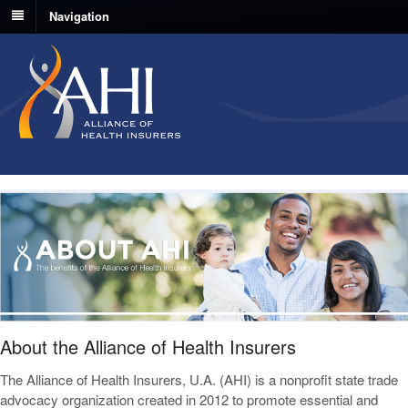
Navigation
About the Alliance of Health Insurers
The Alliance of Health Insurers, U.A. (AHI) is a nonprofit state trade
advocacy organization created in 2012 to promote essential and