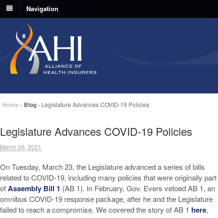
Navigation
Home
›
Blog
›
Legislature Advances COVID-19 Policies
Legislature Advances COVID-19 Policies
March 26, 2021
On Tuesday, March 23, the Legislature advanced a series of bills
related to COVID-19, including many policies that were originally part
of
Assembly Bill 1
(AB 1). In February, Gov. Evers vetoed AB 1, an
omnibus COVID-19 response package, after he and the Legislature
failed to reach a compromise. We covered the story of AB 1
here
,