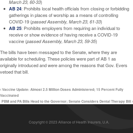
March 23, 60-33
)
AB 24
: Prohibits local health officials from closing or forbidding
gatherings in places of worship as a means of controlling
COVID-19 (
passed Assembly, March 23, 61-33
)
AB 25
: Prohibits employers from requiring an individual to
receive or show evidence of having receive a COVID-19
vaccine (
passed Assembly, March 23, 59-35
)
The bills have been messaged to the Senate, where they are
available for scheduling. These policies were part of AB 1 as
originally introduced and were among the reasons that Gov. Evers
vetoed that bill.
Vaccine Update: Almost 2.5 Million Doses Administered; 15 Percent Fully
Vaccinated
PBM and PA Bills Head to the Governor; Senate Considers Dental Therapy Bill
Copyright © 2023 Alliance of Health Insurers, U.A.