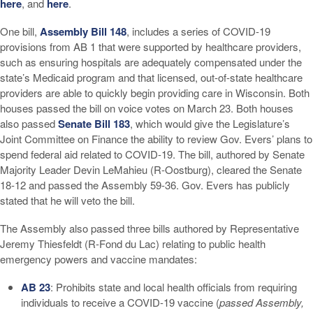
here
, and
here
.
One bill,
Assembly Bill 148
, includes a series of COVID-19
provisions from AB 1 that were supported by healthcare providers,
such as ensuring hospitals are adequately compensated under the
state’s Medicaid program and that licensed, out-of-state healthcare
providers are able to quickly begin providing care in Wisconsin. Both
houses passed the bill on voice votes on March 23. Both houses
also passed
Senate Bill 183
, which would give the Legislature’s
Joint Committee on Finance the ability to review Gov. Evers’ plans to
spend federal aid related to COVID-19. The bill, authored by Senate
Majority Leader Devin LeMahieu (R-Oostburg), cleared the Senate
18-12 and passed the Assembly 59-36. Gov. Evers has publicly
stated that he will veto the bill.
The Assembly also passed three bills authored by Representative
Jeremy Thiesfeldt (R-Fond du Lac) relating to public health
emergency powers and vaccine mandates:
AB 23
: Prohibits state and local health officials from requiring
individuals to receive a COVID-19 vaccine (
passed Assembly,