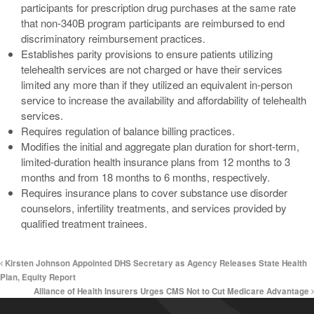
participants for prescription drug purchases at the same rate
that non-340B program participants are reimbursed to end
discriminatory reimbursement practices.
Establishes parity provisions to ensure patients utilizing
telehealth services are not charged or have their services
limited any more than if they utilized an equivalent in-person
service to increase the availability and affordability of telehealth
services.
Requires regulation of balance billing practices.
Modifies the initial and aggregate plan duration for short-term,
limited-duration health insurance plans from 12 months to 3
months and from 18 months to 6 months, respectively.
Requires insurance plans to cover substance use disorder
counselors, infertility treatments, and services provided by
qualified treatment trainees.
Kirsten Johnson Appointed DHS Secretary as Agency Releases State Health
Plan, Equity Report
Alliance of Health Insurers Urges CMS Not to Cut Medicare Advantage