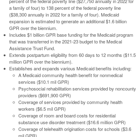
percent of the federal poverty line ($27,750 annually in 2022 for
a family of four) to 138 percent of the federal poverty line
($38,300 annually in 2022 for a family of four). Medicaid
expansion is estimated to generate an additional $1.6 billion
GPR over the biennium.
Includes $1 billion GPR base funding for the Medicaid program
that was transferred in the 2021-23 budget to the Medical
Assistance Trust Fund.
Extends postpartum eligibility from 60 days to 12 months ($11.5
million GPR over the biennium).
Establishes and expands various Medicaid benefits including:
A Medicaid community health benefit for nonmedical
services ($10.1 mil GPR)
Psychosocial rehabilitation services provided by noncounty
providers ($691,900 GPR)
Coverage of services provided by community health
workers ($6.5 mil GPR)
Coverage of room and board costs for residential
substance use disorder treatment ($16.6 million GPR)
Coverage of telehealth origination costs for schools ($3.6
mil GPR)