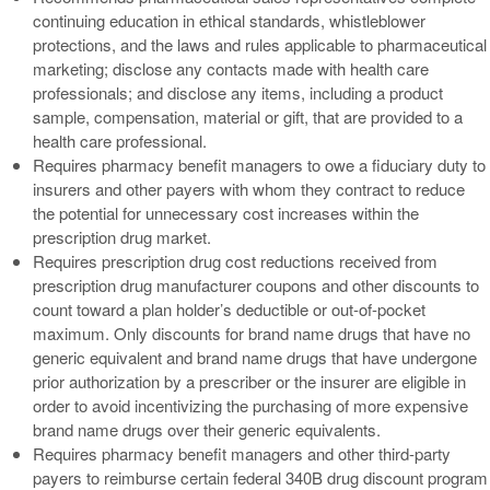
continuing education in ethical standards, whistleblower
protections, and the laws and rules applicable to pharmaceutical
marketing; disclose any contacts made with health care
professionals; and disclose any items, including a product
sample, compensation, material or gift, that are provided to a
health care professional.
Requires pharmacy benefit managers to owe a fiduciary duty to
insurers and other payers with whom they contract to reduce
the potential for unnecessary cost increases within the
prescription drug market.
Requires prescription drug cost reductions received from
prescription drug manufacturer coupons and other discounts to
count toward a plan holder’s deductible or out-of-pocket
maximum. Only discounts for brand name drugs that have no
generic equivalent and brand name drugs that have undergone
prior authorization by a prescriber or the insurer are eligible in
order to avoid incentivizing the purchasing of more expensive
brand name drugs over their generic equivalents.
Requires pharmacy benefit managers and other third-party
payers to reimburse certain federal 340B drug discount program