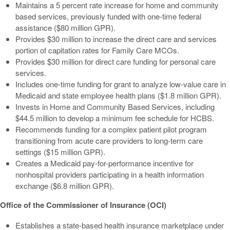
Maintains a 5 percent rate increase for home and community
based services, previously funded with one-time federal
assistance ($80 million GPR).
Provides $30 million to increase the direct care and services
portion of capitation rates for Family Care MCOs.
Provides $30 million for direct care funding for personal care
services.
Includes one-time funding for grant to analyze low-value care in
Medicaid and state employee health plans ($1.8 million GPR).
Invests in Home and Community Based Services, including
$44.5 million to develop a minimum fee schedule for HCBS.
Recommends funding for a complex patient pilot program
transitioning from acute care providers to long-term care
settings ($15 million GPR).
Creates a Medicaid pay-for-performance incentive for
nonhospital providers participating in a health information
exchange ($6.8 million GPR).
Office of the Commissioner of Insurance (OCI)
Establishes a state-based health insurance marketplace under