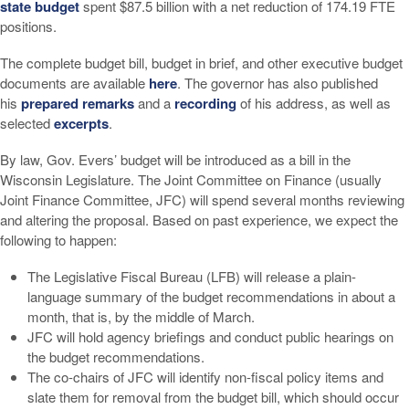
state budget
spent $87.5 billion with a net reduction of 174.19 FTE
positions.
The complete budget bill, budget in brief, and other executive budget
documents are available
here
. The governor has also published
his
prepared remarks
and a
recording
of his address, as well as
selected
excerpts
.
By law, Gov. Evers’ budget will be introduced as a bill in the
Wisconsin Legislature. The Joint Committee on Finance (usually
Joint Finance Committee, JFC) will spend several months reviewing
and altering the proposal. Based on past experience, we expect the
following to happen:
The Legislative Fiscal Bureau (LFB) will release a plain-
language summary of the budget recommendations in about a
month, that is, by the middle of March.
JFC will hold agency briefings and conduct public hearings on
the budget recommendations.
The co-chairs of JFC will identify non-fiscal policy items and
slate them for removal from the budget bill, which should occur