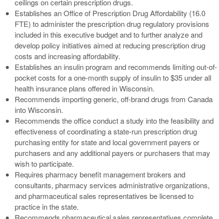
ceilings on certain prescription drugs.
Establishes an Office of Prescription Drug Affordability (16.0
FTE) to administer the prescription drug regulatory provisions
included in this executive budget and to further analyze and
develop policy initiatives aimed at reducing prescription drug
costs and increasing affordability.
Establishes an insulin program and recommends limiting out-of-
pocket costs for a one-month supply of insulin to $35 under all
health insurance plans offered in Wisconsin.
Recommends importing generic, off-brand drugs from Canada
into Wisconsin.
Recommends the office conduct a study into the feasibility and
effectiveness of coordinating a state-run prescription drug
purchasing entity for state and local government payers or
purchasers and any additional payers or purchasers that may
wish to participate.
Requires pharmacy benefit management brokers and
consultants, pharmacy services administrative organizations,
and pharmaceutical sales representatives be licensed to
practice in the state.
Recommends pharmaceutical sales representatives complete