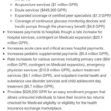
Acupuncture services ($1 million GPR)
Doula services ($449,300 GPR)
Expanded coverage of certified peer specialists ($1.3 GPR)
Coverage of continuous glucose monitoring devices and
insulin pumps through the pharmacy benefit ($4.6 GPR)
Increases payments to hospitals though a rate increase for
hospital services, contingent on Medicaid expansion ($23.1
million GPR).
Increases acute care and critical access hospital payments.
Increases pediatric supplemental payments ($5.4 million GPR).
Rate increases for various services including primary care ($64
million GPR, contingent on Medicaid expansion), emergency
physician services ($10.9 million GPR), autism treatment
services ($4.1 million GPR), and outpatient mental health and
substance use disorder services and child adolescent day
treatment ($5.7 million GPR).
Provides $529,200 GPR for an easy enrollment program that
allows uninsured individuals to have their income tax returns
checked for Medicaid eligibility or eligibility for the health
insurance exchange marketplace.