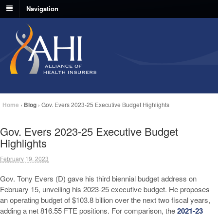
Navigation
Home
›
Blog
›
Gov. Evers 2023-25 Executive Budget Highlights
Gov. Evers 2023-25 Executive Budget
Highlights
February 19, 2023
Gov. Tony Evers (D) gave his third biennial budget address on
February 15, unveiling his 2023-25 executive budget. He proposes
an operating budget of $103.8 billion over the next two fiscal years,
adding a net 816.55 FTE positions. For comparison, the
2021-23