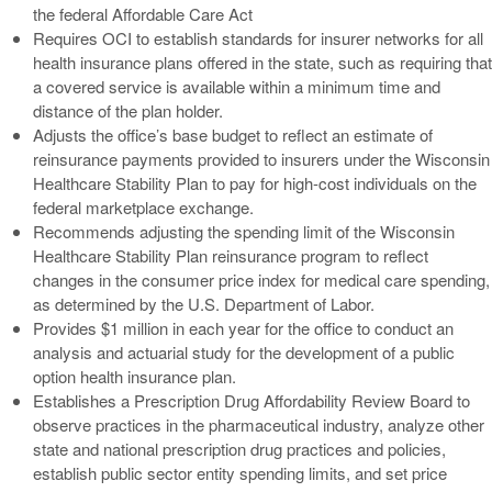
the federal Affordable Care Act
Requires OCI to establish standards for insurer networks for all
health insurance plans offered in the state, such as requiring that
a covered service is available within a minimum time and
distance of the plan holder.
Adjusts the office’s base budget to reflect an estimate of
reinsurance payments provided to insurers under the Wisconsin
Healthcare Stability Plan to pay for high-cost individuals on the
federal marketplace exchange.
Recommends adjusting the spending limit of the Wisconsin
Healthcare Stability Plan reinsurance program to reflect
changes in the consumer price index for medical care spending,
as determined by the U.S. Department of Labor.
Provides $1 million in each year for the office to conduct an
analysis and actuarial study for the development of a public
option health insurance plan.
Establishes a Prescription Drug Affordability Review Board to
observe practices in the pharmaceutical industry, analyze other
state and national prescription drug practices and policies,
establish public sector entity spending limits, and set price