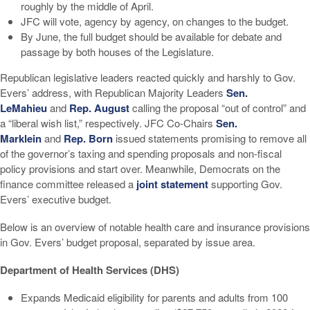
roughly by the middle of April.
JFC will vote, agency by agency, on changes to the budget.
By June, the full budget should be available for debate and
passage by both houses of the Legislature.
Republican legislative leaders reacted quickly and harshly to Gov.
Evers’ address, with Republican Majority Leaders
Sen.
LeMahieu
and
Rep. August
calling the proposal “out of control” and
a “liberal wish list,” respectively. JFC Co-Chairs
Sen.
Marklein
and
Rep. Born
issued statements promising to remove all
of the governor’s taxing and spending proposals and non-fiscal
policy provisions and start over. Meanwhile, Democrats on the
finance committee released a
joint statement
supporting Gov.
Evers’ executive budget.
Below is an overview of notable health care and insurance provisions
in Gov. Evers’ budget proposal, separated by issue area.
Department of Health Services (DHS)
Expands Medicaid eligibility for parents and adults from 100