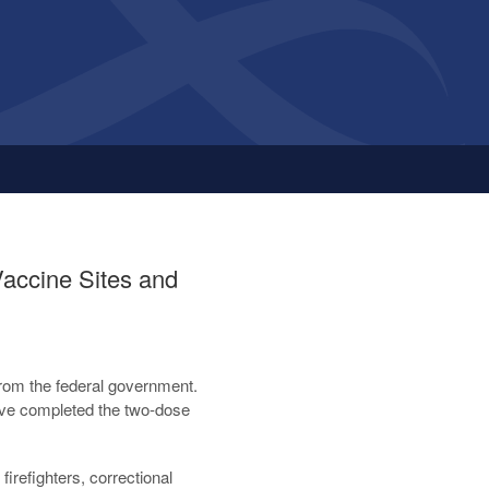
accine Sites and
rom the federal government.
ave completed the two-dose
firefighters, correctional