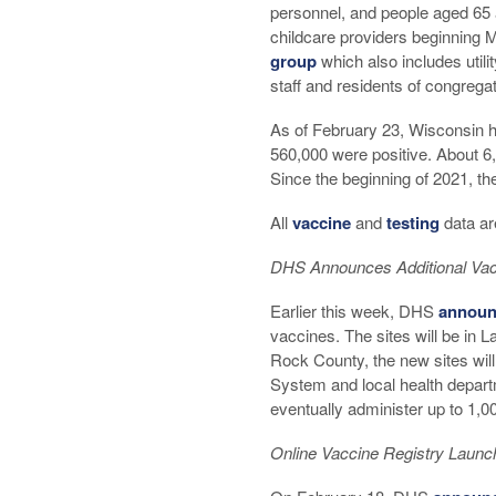
personnel, and people aged 65 
childcare providers beginning M
group
which also includes utili
staff and residents of congregate 
As of February 23, Wisconsin ha
560,000 were positive. About 6
Since the beginning of 2021, the
All
vaccine
and
testing
data ar
DHS Announces Additional Vac
Earlier this week, DHS
announ
vaccines. The sites will be in 
Rock County, the new sites wil
System and local health depar
eventually administer up to 1,0
Online Vaccine Registry Launc