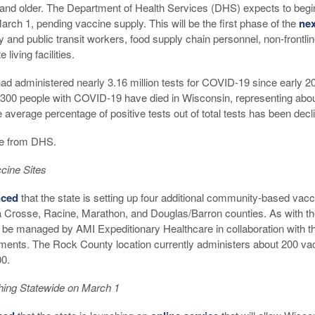
and older. The Department of Health Services (DHS) expects to begi
arch 1, pending vaccine supply. This will be the first phase of the
nex
ty and public transit workers, food supply chain personnel, non-frontli
living facilities.
d administered nearly 3.16 million tests for COVID-19 since early 20
,300 people with COVID-19 have died in Wisconsin, representing about
 average percentage of positive tests out of total tests has been decli
e from DHS.
cine Sites
ced
that the state is setting up four additional community-based vacc
La Crosse, Racine, Marathon, and Douglas/Barron counties. As with th
l be managed by AMI Expeditionary Healthcare in collaboration with t
tments. The Rock County location currently administers about 200 v
00.
hing Statewide on March 1