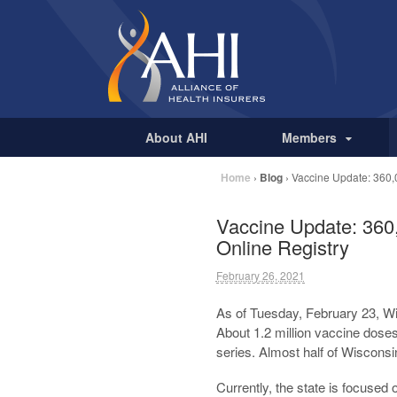
About AHI
Members
Home
›
Blog
›
Vaccine Update: 360,
Vaccine Update: 360
Online Registry
February 26, 2021
As of Tuesday, February 23, Wi
About 1.2 million vaccine dos
series. Almost half of Wisconsi
Currently, the state is focused 