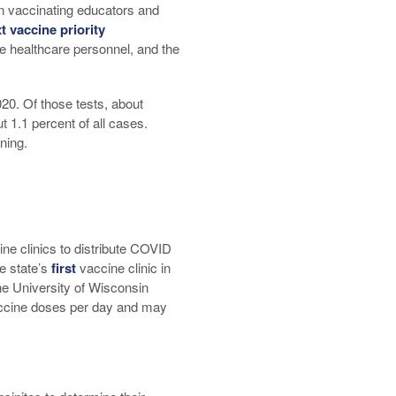
n vaccinating educators and
t vaccine priority
ne healthcare personnel, and the
20. Of those tests, about
 1.1 percent of all cases.
ning.
ine clinics to distribute COVID
e state’s
first
vaccine clinic in
he University of Wisconsin
accine doses per day and may