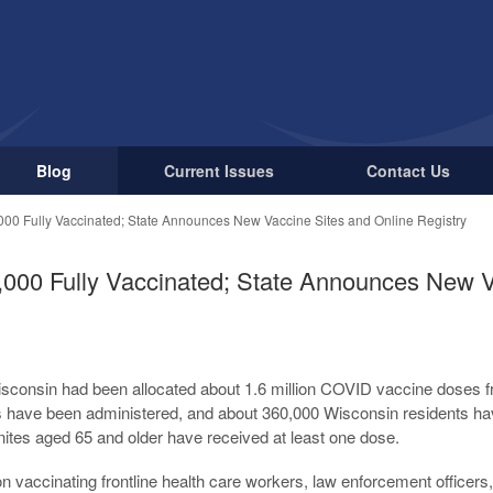
Blog
Current Issues
Contact Us
000 Fully Vaccinated; State Announces New Vaccine Sites and Online Registry
,000 Fully Vaccinated; State Announces New V
sconsin had been allocated about 1.6 million COVID vaccine doses f
es have been administered, and about 360,000 Wisconsin residents h
nites aged 65 and older have received at least one dose.
on vaccinating frontline health care workers, law enforcement officers, 