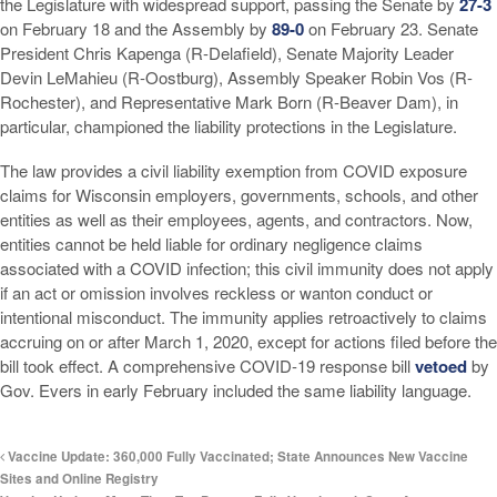
the Legislature with widespread support, passing the Senate by
27-3
on February 18 and the Assembly by
89-0
on February 23. Senate
President Chris Kapenga (R-Delafield), Senate Majority Leader
Devin LeMahieu (R-Oostburg), Assembly Speaker Robin Vos (R-
Rochester), and Representative Mark Born (R-Beaver Dam), in
particular, championed the liability protections in the Legislature.
The law provides a civil liability exemption from COVID exposure
claims for Wisconsin employers, governments, schools, and other
entities as well as their employees, agents, and contractors. Now,
entities cannot be held liable for ordinary negligence claims
associated with a COVID infection; this civil immunity does not apply
if an act or omission involves reckless or wanton conduct or
intentional misconduct. The immunity applies retroactively to claims
accruing on or after March 1, 2020, except for actions filed before the
bill took effect. A comprehensive COVID-19 response bill
vetoed
by
Gov. Evers in early February included the same liability language.
Vaccine Update: 360,000 Fully Vaccinated; State Announces New Vaccine
Sites and Online Registry