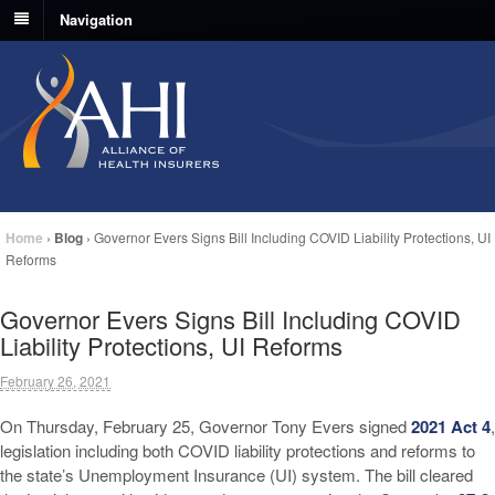
Navigation
Home
›
Blog
›
Governor Evers Signs Bill Including COVID Liability Protections, UI
Reforms
Governor Evers Signs Bill Including COVID
Liability Protections, UI Reforms
February 26, 2021
On Thursday, February 25, Governor Tony Evers signed
2021 Act 4
,
legislation including both COVID liability protections and reforms to
the state’s Unemployment Insurance (UI) system. The bill cleared