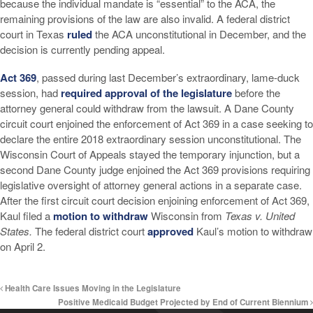
because the individual mandate is “essential” to the ACA, the
remaining provisions of the law are also invalid. A federal district
court in Texas
ruled
the ACA unconstitutional in December, and the
decision is currently pending appeal.
Act 369
, passed during last December’s extraordinary, lame-duck
session, had
required approval of the legislature
before the
attorney general could withdraw from the lawsuit. A Dane County
circuit court enjoined the enforcement of Act 369 in a case seeking to
declare the entire 2018 extraordinary session unconstitutional. The
Wisconsin Court of Appeals stayed the temporary injunction, but a
second Dane County judge enjoined the Act 369 provisions requiring
legislative oversight of attorney general actions in a separate case.
After the first circuit court decision enjoining enforcement of Act 369,
Kaul filed a
motion to withdraw
Wisconsin from
Texas v. United
States.
The federal district court
approved
Kaul’s motion to withdraw
on April 2.
Health Care Issues Moving in the Legislature
Positive Medicaid Budget Projected by End of Current Biennium