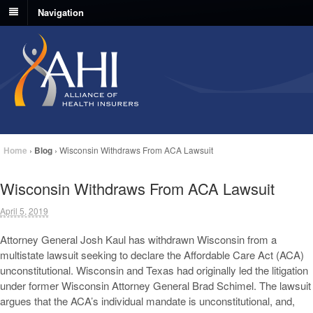
Navigation
Home
›
Blog
›
Wisconsin Withdraws From ACA Lawsuit
Wisconsin Withdraws From ACA Lawsuit
April 5, 2019
Attorney General Josh Kaul has withdrawn Wisconsin from a
multistate lawsuit seeking to declare the Affordable Care Act (ACA)
unconstitutional. Wisconsin and Texas had originally led the litigation
under former Wisconsin Attorney General Brad Schimel. The lawsuit
argues that the ACA’s individual mandate is unconstitutional, and,