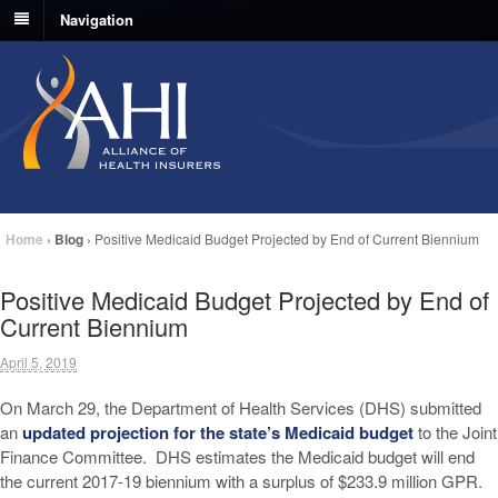
Navigation
Home
›
Blog
›
Positive Medicaid Budget Projected by End of Current Biennium
Positive Medicaid Budget Projected by End of
Current Biennium
April 5, 2019
On March 29, the Department of Health Services (DHS) submitted
an
updated projection for the state’s Medicaid budget
to the Joint
Finance Committee. DHS estimates the Medicaid budget will end
the current 2017-19 biennium with a surplus of $233.9 million GPR.