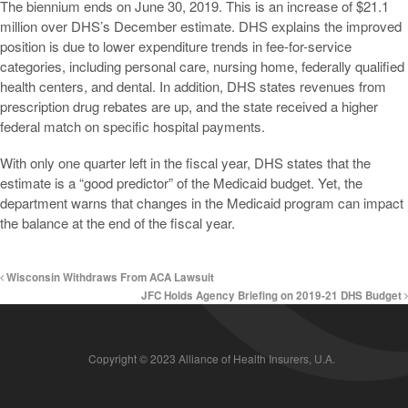
The biennium ends on June 30, 2019. This is an increase of $21.1
million over DHS’s December estimate. DHS explains the improved
position is due to lower expenditure trends in fee-for-service
categories, including personal care, nursing home, federally qualified
health centers, and dental. In addition, DHS states revenues from
prescription drug rebates are up, and the state received a higher
federal match on specific hospital payments.
With only one quarter left in the fiscal year, DHS states that the
estimate is a “good predictor” of the Medicaid budget. Yet, the
department warns that changes in the Medicaid program can impact
the balance at the end of the fiscal year.
Wisconsin Withdraws From ACA Lawsuit
JFC Holds Agency Briefing on 2019-21 DHS Budget
Copyright © 2023 Alliance of Health Insurers, U.A.