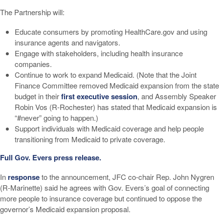
The Partnership will:
Educate consumers by promoting HealthCare.gov and using
insurance agents and navigators.
Engage with stakeholders, including health insurance
companies.
Continue to work to expand Medicaid. (Note that the Joint
Finance Committee removed Medicaid expansion from the state
budget in their
first executive session
, and Assembly Speaker
Robin Vos (R-Rochester) has stated that Medicaid expansion is
“#never” going to happen.)
Support individuals with Medicaid coverage and help people
transitioning from Medicaid to private coverage.
Full Gov. Evers press release.
In
response
to the announcement, JFC co-chair Rep. John Nygren
(R-Marinette) said he agrees with Gov. Evers’s goal of connecting
more people to insurance coverage but continued to oppose the
governor’s Medicaid expansion proposal.