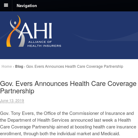
Navigation
Home
›
Blog
›
Gov. Evers Announces Health Care Coverage Partnership
Gov. Evers Announces Health Care Coverage
Partnership
June 13, 2019
Gov. Tony Evers, the Office of the Commissioner of Insurance and
the Department of Health Services announced last week a Health
Care Coverage Partnership aimed at boosting health care insurance
enrollment, through both the individual market and Medicaid.