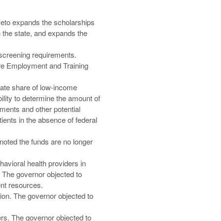
 veto expands the scholarships
n the state, and expands the
screening requirements.
are Employment and Training
onate share of low-income
lity to determine the amount of
ments and other potential
ients in the absence of federal
noted the funds are no longer
avioral health providers in
 The governor objected to
ent resources.
ion. The governor objected to
rs. The governor objected to