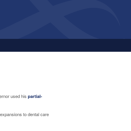
ernor used his
partial-
, expansions to dental care