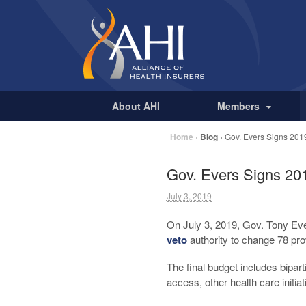
About AHI
Members
Home
›
Blog
›
Gov. Evers Signs 2019
Gov. Evers Signs 201
July 3, 2019
On July 3, 2019, Gov. Tony Eve
veto
authority to change 78 pro
The final budget includes bipart
access, other health care initia