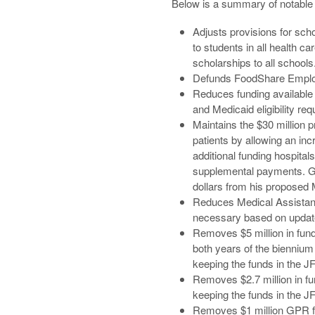
Below is a summary of notable 
Adjusts provisions for sch
to students in all health c
scholarships to all schools
Defunds FoodShare Employm
Reduces funding available
and Medicaid eligibility r
Maintains the $30 million p
patients by allowing an in
additional funding hospita
supplemental payments. Gov
dollars from his proposed
Reduces Medical Assistance
necessary based on update
Removes $5 million in fund
both years of the biennium
keeping the funds in the J
Removes $2.7 million in fu
keeping the funds in the J
Removes $1 million GPR fo