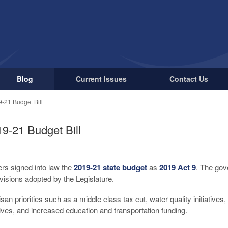
Blog
Current Issues
Contact Us
-21 Budget Bill
9-21 Budget Bill
rs signed into law the
2019-21 state budget
as
2019 Act 9
. The gov
visions adopted by the Legislature.
isan priorities such as a middle class tax cut, water quality initiatives
tives, and increased education and transportation funding.