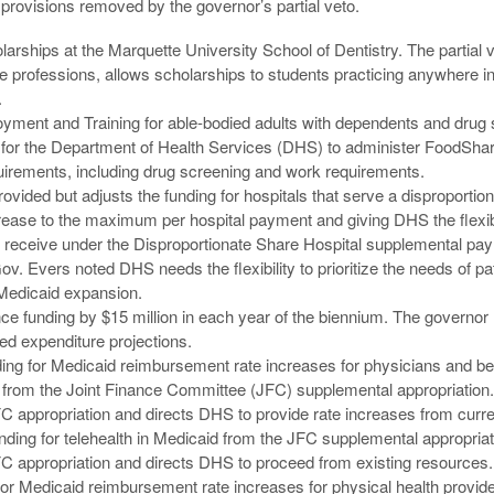
provisions removed by the governor’s partial veto.
olarships at the Marquette University School of Dentistry. The partial
are professions, allows scholarships to students practicing anywhere i
.
ent and Training for able-bodied adults with dependents and drug 
 for the Department of Health Services (DHS) to administer FoodSh
equirements, including drug screening and work requirements.
rovided but adjusts the funding for hospitals that serve a disproporti
crease to the maximum per hospital payment and giving DHS the flexibi
ls receive under the Disproportionate Share Hospital supplemental pay
. Evers noted DHS needs the flexibility to prioritize the needs of pat
 Medicaid expansion.
 funding by $15 million in each year of the biennium. The governor 
d expenditure projections.
ing for Medicaid reimbursement rate increases for physicians and beh
 from the Joint Finance Committee (JFC) supplemental appropriation.
FC appropriation and directs DHS to provide rate increases from curr
nding for telehealth in Medicaid from the JFC supplemental appropriat
FC appropriation and directs DHS to proceed from existing resources.
r Medicaid reimbursement rate increases for physical health provide