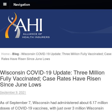
Navigation
Home
›
Blog
›
Wisconsin COVID-19 Update: Three Million Fully Vaccinated; Case
Rates Have Risen Since June Lows
Wisconsin COVID-19 Update: Three Million
Fully Vaccinated; Case Rates Have Risen
Since June Lows
September 9, 2021
As of September 7, Wisconsin had administered about 6.17 million
doses of COVID-19 vaccines, with just over 3 million Wisconsin