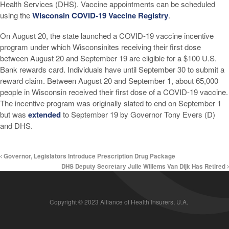
Health Services (DHS). Vaccine appointments can be scheduled
using the
Wisconsin COVID-19 Vaccine Registry
.
On August 20, the state launched a COVID-19 vaccine incentive
program under which Wisconsinites receiving their first dose
between August 20 and September 19 are eligible for a $100 U.S.
Bank rewards card. Individuals have until September 30 to submit a
reward claim. Between August 20 and September 1, about 65,000
people in Wisconsin received their first dose of a COVID-19 vaccine.
The incentive program was originally slated to end on September 1
but was
extended
to September 19 by Governor Tony Evers (D)
and DHS.
Governor, Legislators Introduce Prescription Drug Package
DHS Deputy Secretary Julie Willems Van Dijk Has Retired
Copyright © 2023 Alliance of Health Insurers, U.A.