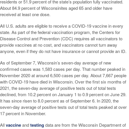
residents or 51.9 percent of the state’s population fully vaccinated.
About 84.9 percent of Wisconsinites aged 65 and older have
received at least one dose.
All U.S. adults are eligible to receive a COVID-19 vaccine in every
state. As part of the federal vaccination program, the Centers for
Disease Control and Prevention (CDC) requires all vaccinators to
provide vaccines at no cost, and vaccinators cannot turn away
anyone, even if they do not have insurance or cannot provide an ID.
As of September 7, Wisconsin’s seven-day average of new
confirmed cases was 1,583 cases per day. That number peaked in
November 2020 at around 6,500 cases per day. About 7,667 people
with COVID-19 have died in Wisconsin. Over the first six months of
2021, the seven-day average of positive tests out of total tests
declined, from 10.2 percent on January 1 to 0.9 percent on June 29.
It has since risen to 8.0 percent as of September 6. In 2020, the
seven-day average of positive tests out of total tests peaked at over
17 percent in November.
All
vaccine
and
testing
data are from the Wisconsin Department of