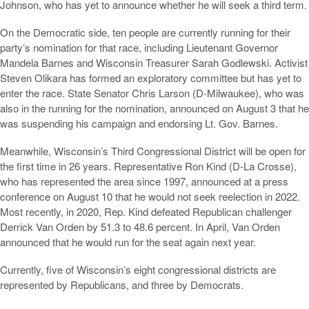
Johnson, who has yet to announce whether he will seek a third term.
On the Democratic side, ten people are currently running for their
party’s nomination for that race, including Lieutenant Governor
Mandela Barnes and Wisconsin Treasurer Sarah Godlewski. Activist
Steven Olikara has formed an exploratory committee but has yet to
enter the race. State Senator Chris Larson (D-Milwaukee), who was
also in the running for the nomination, announced on August 3 that he
was suspending his campaign and endorsing Lt. Gov. Barnes.
Meanwhile, Wisconsin’s Third Congressional District will be open for
the first time in 26 years. Representative Ron Kind (D-La Crosse),
who has represented the area since 1997, announced at a press
conference on August 10 that he would not seek reelection in 2022.
Most recently, in 2020, Rep. Kind defeated Republican challenger
Derrick Van Orden by 51.3 to 48.6 percent. In April, Van Orden
announced that he would run for the seat again next year.
Currently, five of Wisconsin’s eight congressional districts are
represented by Republicans, and three by Democrats.