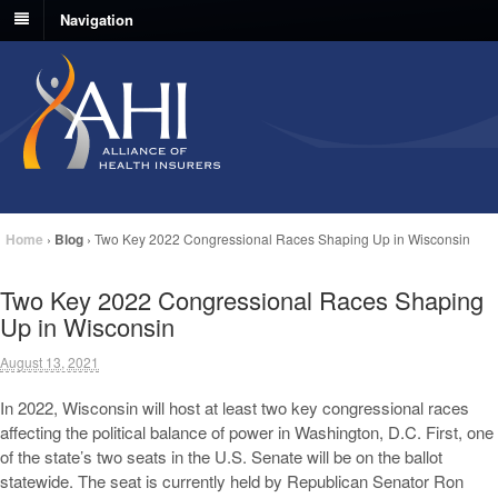
Navigation
Home
›
Blog
›
Two Key 2022 Congressional Races Shaping Up in Wisconsin
Two Key 2022 Congressional Races Shaping
Up in Wisconsin
August 13, 2021
In 2022, Wisconsin will host at least two key congressional races
affecting the political balance of power in Washington, D.C. First, one
of the state’s two seats in the U.S. Senate will be on the ballot
statewide. The seat is currently held by Republican Senator Ron