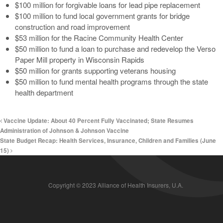
$100 million for forgivable loans for lead pipe replacement
$100 million to fund local government grants for bridge
construction and road improvement
$53 million for the Racine Community Health Center
$50 million to fund a loan to purchase and redevelop the Verso
Paper Mill property in Wisconsin Rapids
$50 million for grants supporting veterans housing
$50 million to fund mental health programs through the state
health department
Vaccine Update: About 40 Percent Fully Vaccinated; State Resumes
Administration of Johnson & Johnson Vaccine
State Budget Recap: Health Services, Insurance, Children and Families (June
15)
Copyright © 2023 Alliance of Health Insurers, U.A.