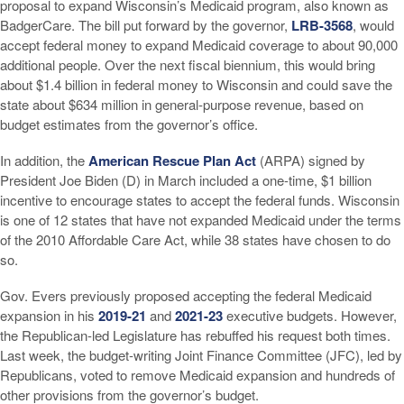
proposal to expand Wisconsin’s Medicaid program, also known as
BadgerCare. The bill put forward by the governor,
LRB-3568
, would
accept federal money to expand Medicaid coverage to about 90,000
additional people. Over the next fiscal biennium, this would bring
about $1.4 billion in federal money to Wisconsin and could save the
state about $634 million in general-purpose revenue, based on
budget estimates from the governor’s office.
In addition, the
American Rescue Plan Act
(ARPA) signed by
President Joe Biden (D) in March included a one-time, $1 billion
incentive to encourage states to accept the federal funds. Wisconsin
is one of 12 states that have not expanded Medicaid under the terms
of the 2010 Affordable Care Act, while 38 states have chosen to do
so.
Gov. Evers previously proposed accepting the federal Medicaid
expansion in his
2019-21
and
2021-23
executive budgets. However,
the Republican-led Legislature has rebuffed his request both times.
Last week, the budget-writing Joint Finance Committee (JFC), led by
Republicans, voted to remove Medicaid expansion and hundreds of
other provisions from the governor’s budget.