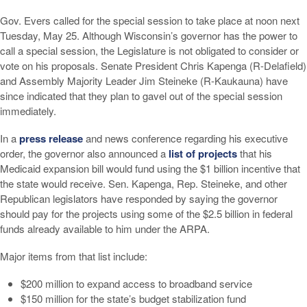
Gov. Evers called for the special session to take place at noon next
Tuesday, May 25. Although Wisconsin’s governor has the power to
call a special session, the Legislature is not obligated to consider or
vote on his proposals. Senate President Chris Kapenga (R-Delafield)
and Assembly Majority Leader Jim Steineke (R-Kaukauna) have
since indicated that they plan to gavel out of the special session
immediately.
In a
press release
and news conference regarding his executive
order, the governor also announced a
list of projects
that his
Medicaid expansion bill would fund using the $1 billion incentive that
the state would receive. Sen. Kapenga, Rep. Steineke, and other
Republican legislators have responded by saying the governor
should pay for the projects using some of the $2.5 billion in federal
funds already available to him under the ARPA.
Major items from that list include:
$200 million to expand access to broadband service
$150 million for the state’s budget stabilization fund