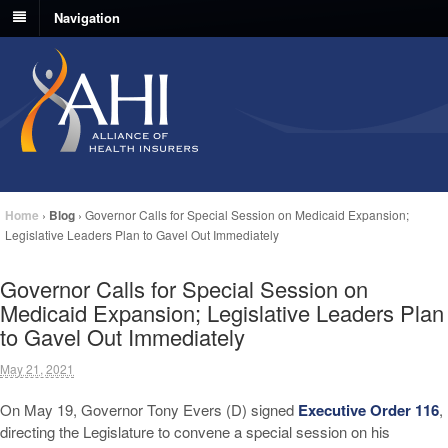
Navigation
Home
›
Blog
›
Governor Calls for Special Session on Medicaid Expansion;
Legislative Leaders Plan to Gavel Out Immediately
Governor Calls for Special Session on
Medicaid Expansion; Legislative Leaders Plan
to Gavel Out Immediately
May 21, 2021
On May 19, Governor Tony Evers (D) signed
Executive Order 116
,
directing the Legislature to convene a special session on his