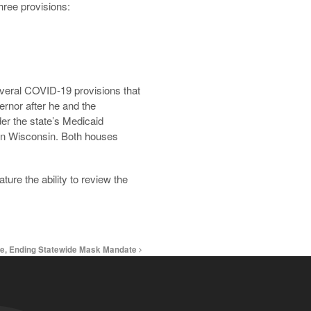
three provisions:
everal COVID-19 provisions that
nor after he and the
er the state’s Medicaid
e in Wisconsin. Both houses
ture the ability to review the
se, Ending Statewide Mask Mandate