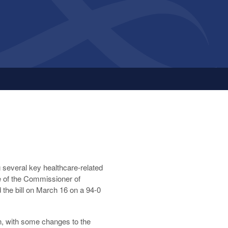
ng several key healthcare-related
ce of the Commissioner of
he bill on March 16 on a 94-0
on, with some changes to the