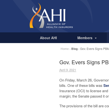
About AHI
Members
Home
›
Blog
›
Gov. Evers Signs PBM
Gov. Evers Signs PB
April 9, 2021
On Friday, March 26, Governo
bills. One of these bills was
Sen
Insurance (OCI) to license an
margin; the Senate passed it on
The provisions of the bill are c