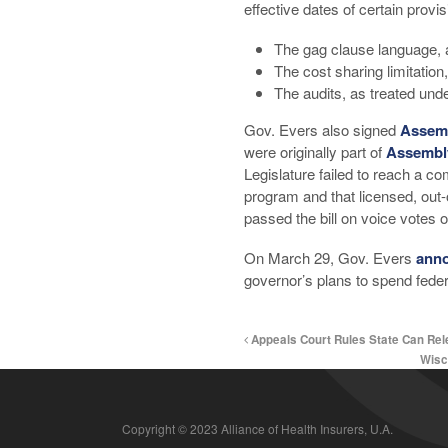
effective dates of certain provis
The gag clause language, a
The cost sharing limitation
The audits, as treated und
Gov. Evers also signed
Assemb
were originally part of
Assembly
Legislature failed to reach a 
program and that licensed, out-
passed the bill on voice votes 
On March 29, Gov. Evers
ann
governor’s plans to spend feder
Appeals Court Rules State Can Re
Wisc
Copyright © 2023 Alliance of Health Insurers, U.A.