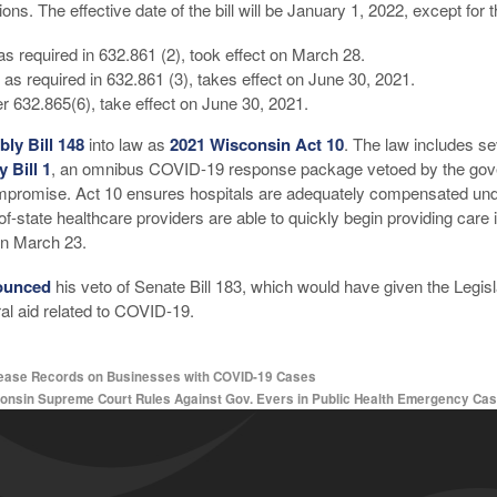
ions. The effective date of the bill will be January 1, 2022, except for 
s required in 632.861 (2), took effect on March 28.
, as required in 632.861 (3), takes effect on June 30, 2021.
er 632.865(6), take effect on June 30, 2021.
ly Bill 148
into law as
2021 Wisconsin Act 10
. The law includes s
 Bill 1
, an omnibus COVID-19 response package vetoed by the gover
compromise. Act 10 ensures hospitals are adequately compensated und
of-state healthcare providers are able to quickly begin providing car
on March 23.
ounced
his veto of Senate Bill 183, which would have given the Legisla
al aid related to COVID-19.
lease Records on Businesses with COVID-19 Cases
onsin Supreme Court Rules Against Gov. Evers in Public Health Emergency Ca