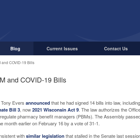
Blog
Current Issues
Contact Us
 and COVID-19 Bills
M and COVID-19 Bills
r Tony Evers
announced
that he had signed 14 bills into law, includi
ate Bill 3
, now
2021 Wisconsin Act 9
. The law authorizes the Offi
d regulate pharmacy benefit managers (PBMs). The Assembly passed t
e month earlier on February 16 by a vote of 31-1.
onsistent with
similar legislation
that stalled in the Senate last sessi