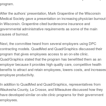
program.
After the authors’ presentation, Mark Grapentine of the Wisconsin
Medical Society gave a presentation on increasing physician burnout
in Wisconsin. Grapentine cited burdensome insurance and
governmental administrative requirements as some of the main
causes of burnout.
Next, the committee heard from several employers using DPC
contracting models. QuadMed and Quad/Graphics discussed their
program that gives employees access to an on-site clinic.
Quad/Graphics stated that the program has benefitted them as an
employer because it provides high quality care, competitive health
benefits to attract and retain employees, lowers costs, and increases
employee productivity.
In addition to QuadMed and Quad/Graphics, representatives from
Waukesha County, La Crosse, and Milwaukee discussed how they
have developed similar on-site clinic programs for their government
employees.