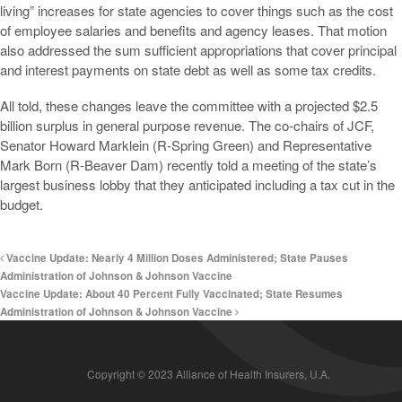
living” increases for state agencies to cover things such as the cost
of employee salaries and benefits and agency leases. That motion
also addressed the sum sufficient appropriations that cover principal
and interest payments on state debt as well as some tax credits.
All told, these changes leave the committee with a projected $2.5
billion surplus in general purpose revenue. The co-chairs of JCF,
Senator Howard Marklein (R-Spring Green) and Representative
Mark Born (R-Beaver Dam) recently told a meeting of the state’s
largest business lobby that they anticipated including a tax cut in the
budget.
Vaccine Update: Nearly 4 Million Doses Administered; State Pauses
Administration of Johnson & Johnson Vaccine
Vaccine Update: About 40 Percent Fully Vaccinated; State Resumes
Administration of Johnson & Johnson Vaccine
Copyright © 2023 Alliance of Health Insurers, U.A.