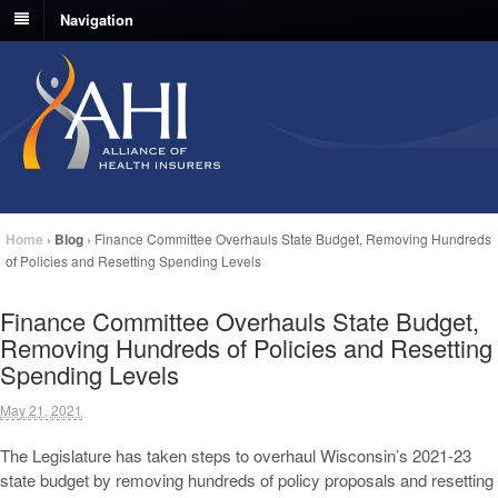
Navigation
Home
›
Blog
›
Finance Committee Overhauls State Budget, Removing Hundreds
of Policies and Resetting Spending Levels
Finance Committee Overhauls State Budget,
Removing Hundreds of Policies and Resetting
Spending Levels
May 21, 2021
The Legislature has taken steps to overhaul Wisconsin’s 2021-23
state budget by removing hundreds of policy proposals and resetting