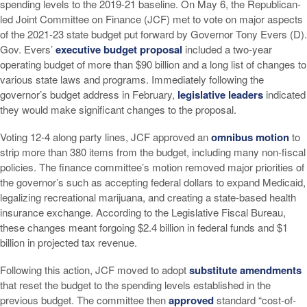
spending levels to the 2019-21 baseline. On May 6, the Republican-
led Joint Committee on Finance (JCF) met to vote on major aspects
of the 2021-23 state budget put forward by Governor Tony Evers (D).
Gov. Evers’
executive budget proposal
included a two-year
operating budget of more than $90 billion and a long list of changes to
various state laws and programs. Immediately following the
governor’s budget address in February,
legislative leaders
indicated
they would make significant changes to the proposal.
Voting 12-4 along party lines, JCF approved an
omnibus motion
to
strip more than 380 items from the budget, including many non-fiscal
policies. The finance committee’s motion removed major priorities of
the governor’s such as accepting federal dollars to expand Medicaid,
legalizing recreational marijuana, and creating a state-based health
insurance exchange. According to the Legislative Fiscal Bureau,
these changes meant forgoing $2.4 billion in federal funds and $1
billion in projected tax revenue.
Following this action, JCF moved to adopt
substitute amendments
that reset the budget to the spending levels established in the
previous budget. The committee then
approved
standard “cost-of-