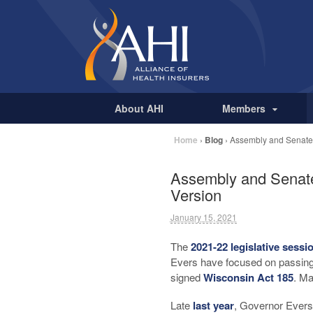
About AHI
Members
Home
›
Blog
›
Assembly and Senate 
Assembly and Senate
Version
January 15, 2021
The
2021-22 legislative sessi
Evers have focused on passing
signed
Wisconsin Act 185
. Ma
Late
last year
, Governor Evers 