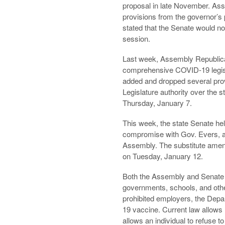
proposal in late November. As
provisions from the governor’s
stated that the Senate would not
session.
Last week, Assembly Republican
comprehensive COVID-19 legisla
added and dropped several pro
Legislature authority over the 
Thursday, January 7.
This week, the state Senate hel
compromise with Gov. Evers, 
Assembly. The substitute amen
on Tuesday, January 12.
Both the Assembly and Senate ve
governments, schools, and othe
prohibited employers, the Depar
19 vaccine. Current law allows 
allows an individual to refuse t