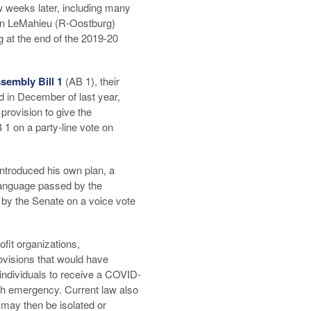
 weeks later, including many
vin LeMahieu (R-Oostburg)
g at the end of the 2019-20
sembly Bill 1
(AB 1), their
d in December of last year,
rovision to give the
1 on a party-line vote on
introduced his own plan, a
anguage passed by the
by the Senate on a voice vote
fit organizations,
ovisions that would have
 individuals to receive a COVID-
lth emergency. Current law also
s may then be isolated or