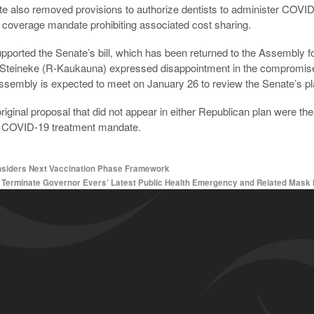
 also removed provisions to authorize dentists to administer COVID
coverage mandate prohibiting associated cost sharing.
ported the Senate’s bill, which has been returned to the Assembly for 
teineke (R-Kaukauna) expressed disappointment in the compromise, sa
ssembly is expected to meet on January 26 to review the Senate’s pl
ginal proposal that did not appear in either Republican plan were the 
a COVID-19 treatment mandate.
iders Next Vaccination Phase Framework
o Terminate Governor Evers’ Latest Public Health Emergency and Related Mas