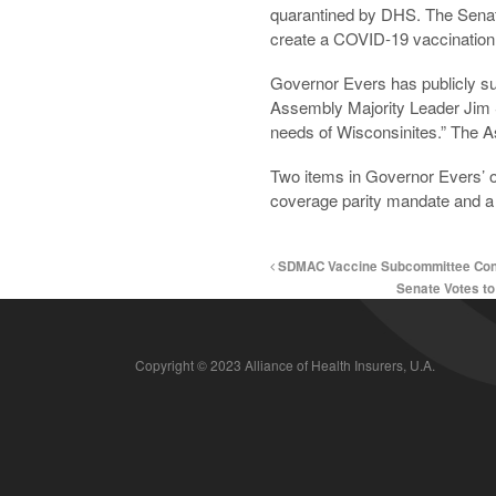
quarantined by DHS. The Senate
create a COVID-19 vaccination 
Governor Evers has publicly sup
Assembly Majority Leader Jim S
needs of Wisconsinites.” The A
Two items in Governor Evers’ ori
coverage parity mandate and 
SDMAC Vaccine Subcommittee Cons
Senate Votes t
Copyright © 2023 Alliance of Health Insurers, U.A.