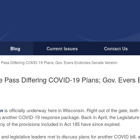
Blog
Current Issues
Contact Us
Pass Differing COVID-19 Plans; Gov. Evers Endorses Senate Version
 Pass Differing COVID-19 Plans; Gov. Evers
on
is officially underway here in Wisconsin. Right out of the gate, bot
 another COVID-19 response package. Back in April, the Legislature
ny of the provisions included in Act 185 have since expired.
and legislative leaders met to discuss plans for another COVID bill, 