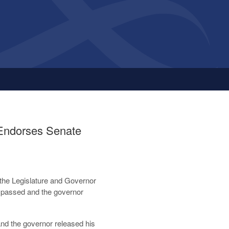
 Endorses Senate
h the Legislature and Governor
 passed and the governor
and the governor released his