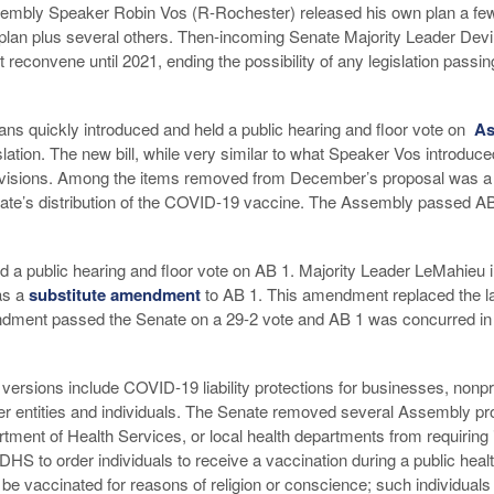
sembly Speaker Robin Vos (R-Rochester) released his own plan a few
 plan plus several others. Then-incoming Senate Majority Leader De
 reconvene until 2021, ending the possibility of any legislation passin
s quickly introduced and held a public hearing and floor vote on
As
tion. The new bill, while very similar to what Speaker Vos introduce
visions. Among the items removed from December’s proposal was a p
state’s distribution of the COVID-19 vaccine. The Assembly passed AB 
d a public hearing and floor vote on AB 1. Majority Leader LeMahieu 
as a
substitute amendment
to AB 1. This amendment replaced the l
dment passed the Senate on a 29-2 vote and AB 1 was concurred in 
rsions include COVID-19 liability protections for businesses, nonpro
r entities and individuals. The Senate removed several Assembly pr
tment of Health Services, or local health departments from requiring
DHS to order individuals to receive a vaccination during a public hea
o be vaccinated for reasons of religion or conscience; such individual