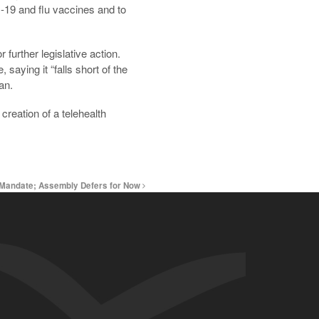
-19 and flu vaccines and to
further legislative action.
ying it “falls short of the
an.
creation of a telehealth
k Mandate; Assembly Defers for Now